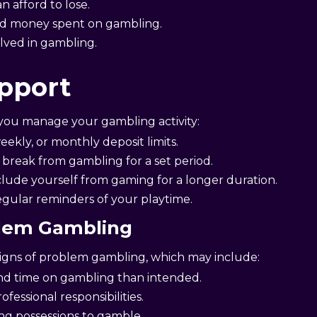
 afford to lose.
nd money spent on gambling.
lved in gambling.
pport
 you manage your gambling activity:
weekly, or monthly deposit limits.
break from gambling for a set period.
clude yourself from gaming for a longer duration.
egular reminders of your playtime.
blem Gambling
e signs of problem gambling, which may include:
d time on gambling than intended.
fessional responsibilities.
ng possessions to gamble.