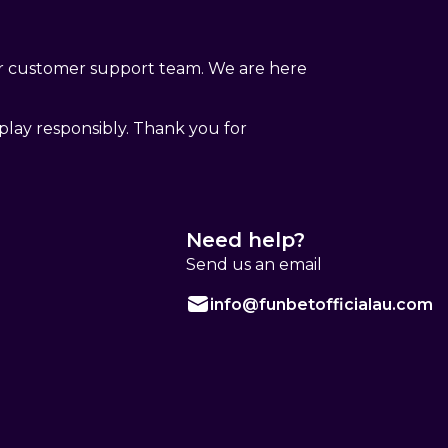
 our customer support team. We are here
lay responsibly. Thank you for
Need help?
Send us an email
info@funbetofficialau.com