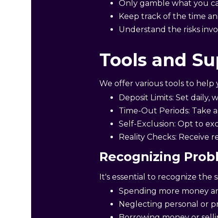
Only gamble what you can
Keep track of the time a
Understand the risks invo
Tools and Su
We offer various tools to help
Deposit Limits: Set daily, 
Time-Out Periods: Take a 
Self-Exclusion: Opt to ex
Reality Checks: Receive r
Recognizing Pro
It's essential to recognize th
Spending more money an
Neglecting personal or pro
Borrowing money or selli