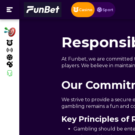
Casino
Sport
Responsi
At Funbet, we are committed t
players. We believe in mainta
Our Commit
We strive to provide a secure
gambling remains a fun and con
Key Principles of
Gambling should be ente