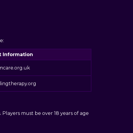
e:
 Information
care.org.uk
ingtherapy.org
 Players must be over 18 years of age