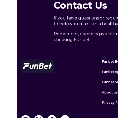
Contact Us
If you have questions or requi
to help you maintain a health
Remember, gambling is a form 
choosing Funbet!
Funbet B
Funbet A
Funbet S
About us
Privacy P