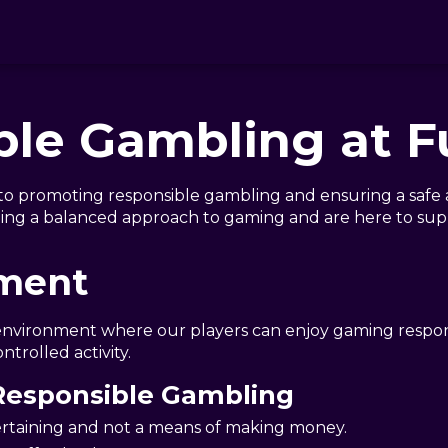
ble Gambling at 
o promoting responsible gambling and ensuring a safe a
ining a balanced approach to gaming and are here to sup
ment
 environment where our players can enjoy gaming respons
trolled activity.
 Responsible Gambling
rtaining and not a means of making money.