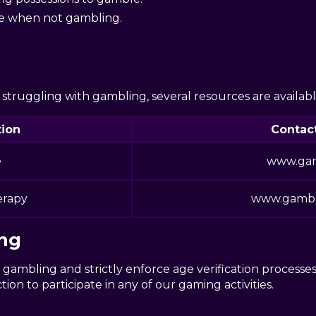
able when not gambling.
struggling with gambling, several resources are availabl
tion
Contact
e
www.gam
erapy
www.gambl
ng
mbling and strictly enforce age verification processes.
ction to participate in any of our gaming activities.