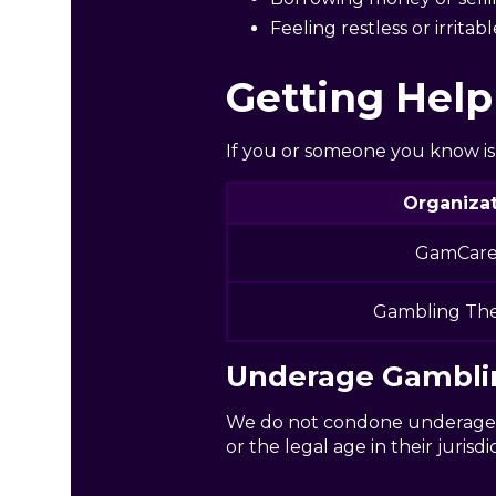
Feeling restless or irrit
Getting Help
If you or someone you know is 
Organiza
GamCar
Gambling Th
Underage Gambli
We do not condone underage ga
or the legal age in their jurisdi