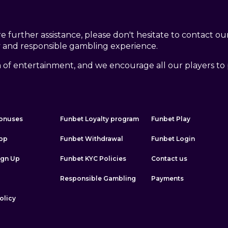
re further assistance, please don't hesitate to contact
y and responsible gambling experience.
of entertainment, and we encourage all our players to p
onuses
Funbet Loyalty program
Funbet Play
pp
Funbet Withdrawal
Funbet Login
ign Up
Funbet KYC Policies
Contact us
Responsible Gambling
Payments
olicy