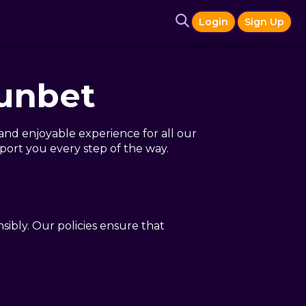
Login
Sign Up
Funbet
nd enjoyable experience for all our
port you every step of the way.
ibly. Our policies ensure that